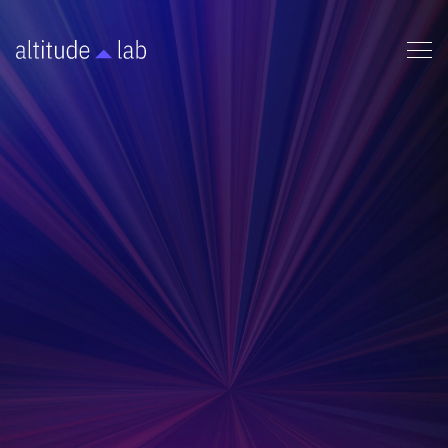
OPERATIONS
Streamlined laboratory protocols and safety
procedures for ensuring regulatory compliance,
standardized operations, and maximum research
efficiency in scientific environments.