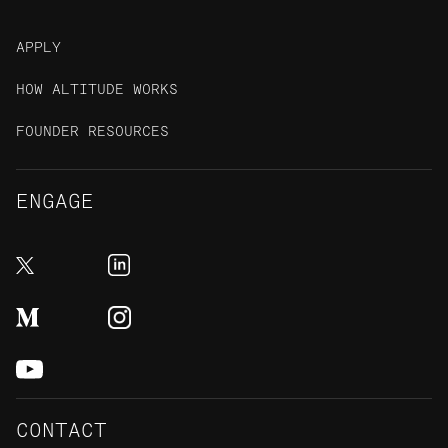
APPLY
HOW ALTITUDE WORKS
FOUNDER RESOURCES
ENGAGE
CONTACT