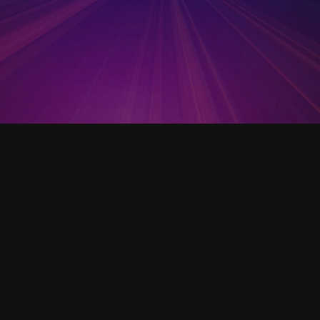
Open Template
SOP - CO2 Incubator Template