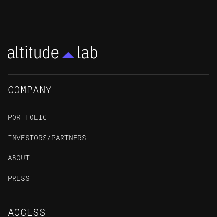
COMPANY
PORTFOLIO
INVESTORS/PARTNERS
ABOUT
PRESS
ACCESS