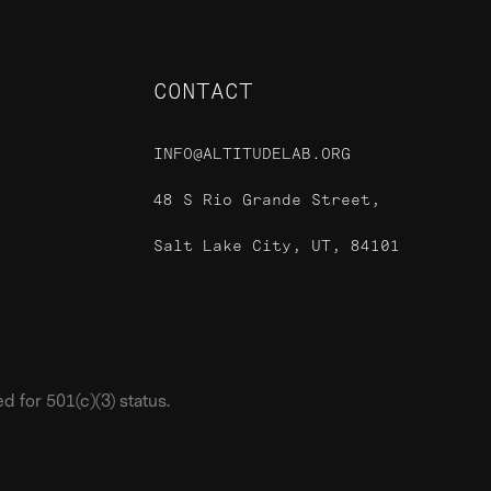
CONTACT
INFO@ALTITUDELAB.ORG
48 S Rio Grande Street,
Salt Lake City, UT, 84101
 for 501(c)(3) status.