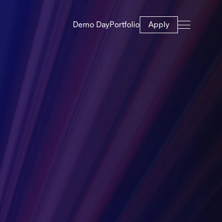
Demo Day
Portfolio
Apply