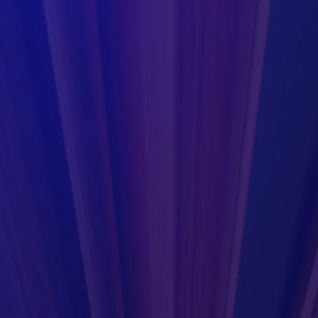
r use in a laboratory