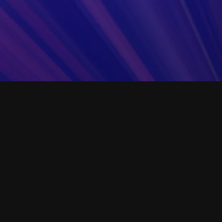
setting. Use this example template to create oth
your company's core lab operation procedures.