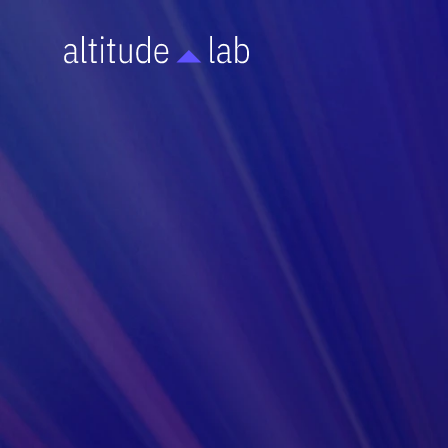
OPERATIONS
A step-by-step protocol for proper CO2 Incubato