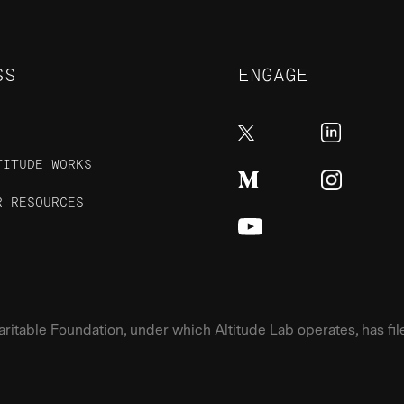
SS
ENGAGE
TITUDE WORKS
R RESOURCES
table Foundation, under which Altitude Lab operates, has filed