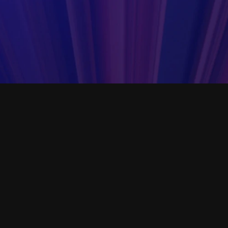
er SOPs that are crucial to
Open Templa