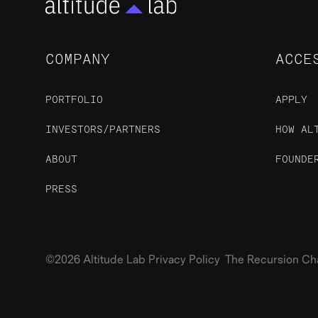
COMPANY
ACCE
PORTFOLIO
APPLY
INVESTORS/PARTNERS
HOW AL
ABOUT
FOUNDE
PRESS
©2026 Altitude Lab Privacy Policy The Recursion Chari