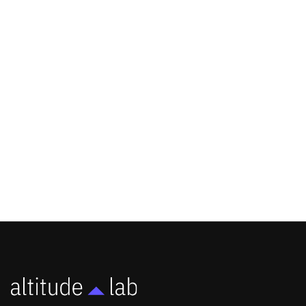
Altitude Lab Secures Small Business
Administration Growth Fund
Accelerator Grant to Launch Horizon,
a Commercialization Partnering
Program
NEWS