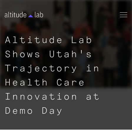
Altitude Lab
Shows Utah's
Trajectory in
Health Care
Innovation at
Demo Day