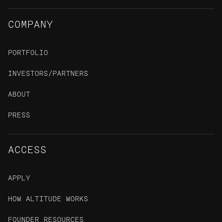
COMPANY
PORTFOLIO
INVESTORS/PARTNERS
ABOUT
PRESS
ACCESS
APPLY
HOW ALTITUDE WORKS
FOUNDER RESOURCES