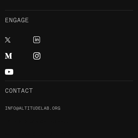
ENGAGE
CONTACT
INFO@ALTITUDELAB.ORG
48 S Rio Grande Street,
Salt Lake City, UT, 84101