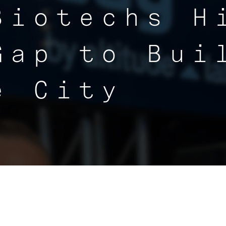
Biotechs H
Gap to Bui
e City