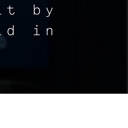
it by
ld in
By:
Altitude Lab
|
February 19, 2025