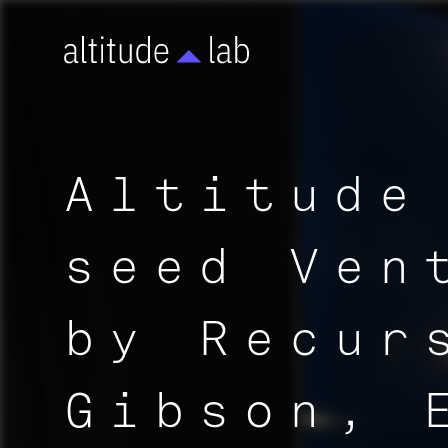
Altitude
seed Ven
by Recur
Gibson, 