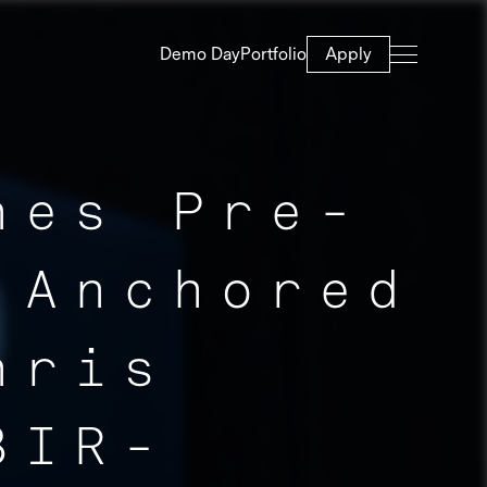
Demo Day
Portfolio
Apply
hes Pre-
 Anchored
hris
BIR-