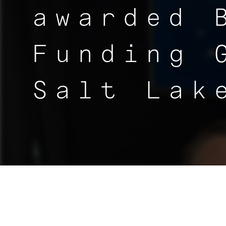
awarded 
Funding 
Salt Lak
|
NEWS
< ALL ARTICLES