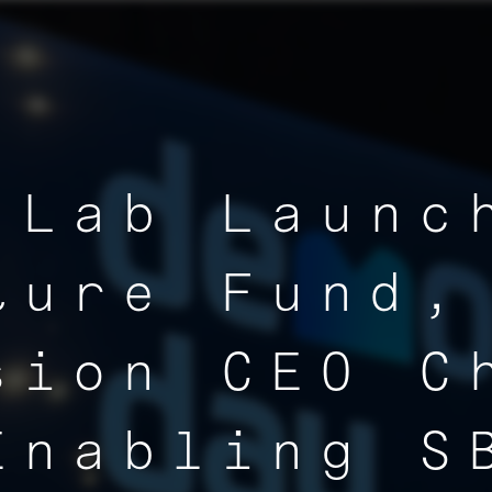
 Lab Launc
ture Fund,
sion CEO C
Enabling S