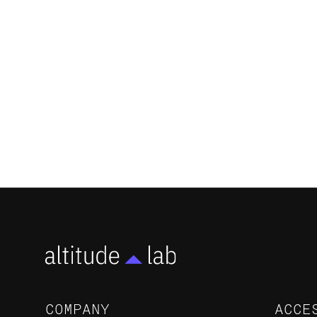
Altitude Lab Portfolio Companies
Surpass $205 Million in Funding,
Marking a New Era for Early-Stage
Biotechs in Salt Lake City
NEWS
COMPANY
ACCE