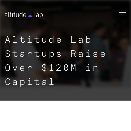
Altitude Lab
Startups Raise
Over $120M in
Capital
|
NEWS
< ALL ARTICLES
By:
Chandana Haque
|
January 24, 2024