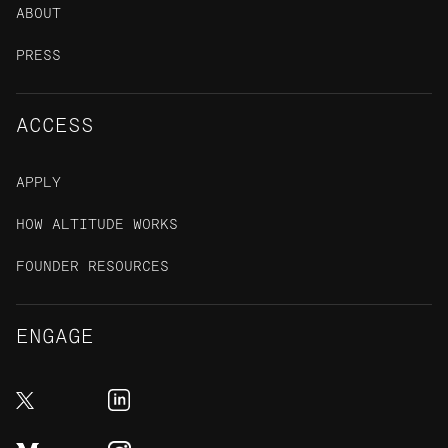
ABOUT
PRESS
ACCESS
APPLY
HOW ALTITUDE WORKS
FOUNDER RESOURCES
ENGAGE