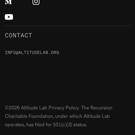
CONTACT
INFO@ALTITUDELAB.ORG
48 S Rio Grande Street,
Salt Lake City, UT, 84101
©2026 Altitude Lab Privacy Policy The Recursion
Charitable Foundation, under which Altitude Lab
operates, has filed for 501(c)(3) status.