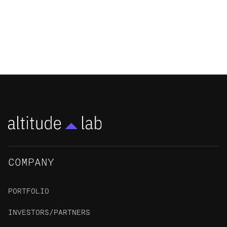
a Commercialization Partnering
Program
NEWS
COMPANY
PORTFOLIO
INVESTORS/PARTNERS