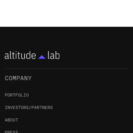
NEWS
COMPANY
PORTFOLIO
INVESTORS/PARTNERS
ABOUT
PRESS