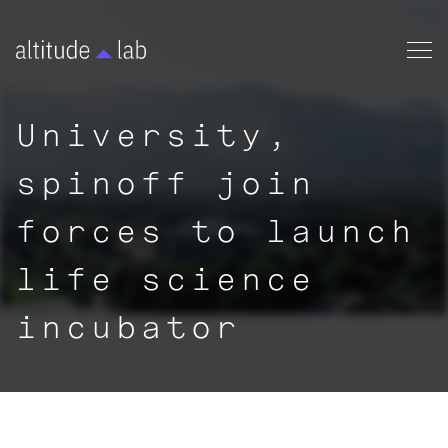
University,
spinoff join
forces to launch
life science
incubator