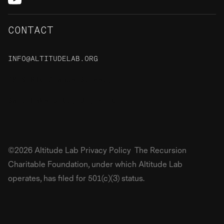
CONTACT
INFO@ALTITUDELAB.ORG
48 S Rio Grande Street,
Salt Lake City, UT, 84101
©2026 Altitude Lab Privacy Policy The Recursion
Charitable Foundation, under which Altitude Lab
operates, has filed for 501(c)(3) status.