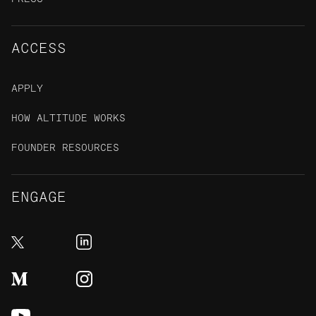
ACCESS
APPLY
HOW ALTITUDE WORKS
FOUNDER RESOURCES
ENGAGE