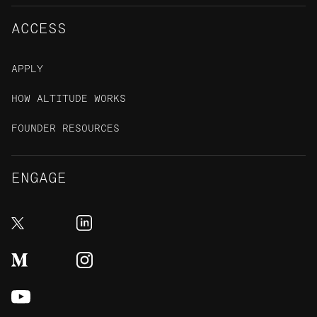
ACCESS
APPLY
HOW ALTITUDE WORKS
FOUNDER RESOURCES
ENGAGE