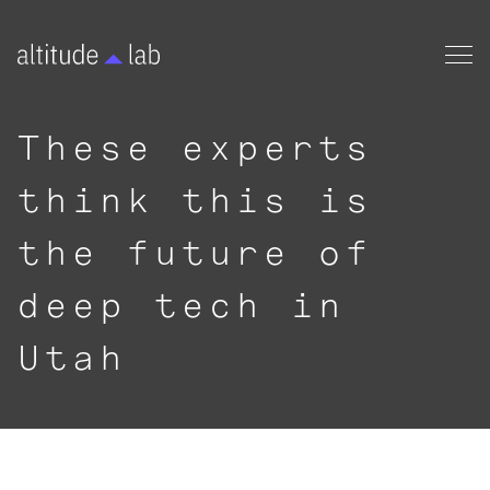
These experts
think this is
the future of
deep tech in
Utah