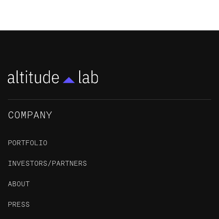
COMPANY
PORTFOLIO
INVESTORS/PARTNERS
ABOUT
PRESS