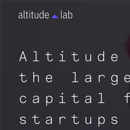
Altitude
the larg
capital 
startups