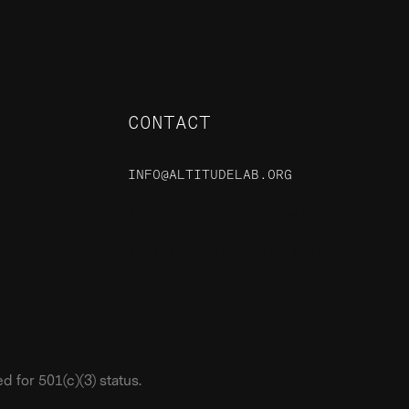
CONTACT
INFO@ALTITUDELAB.ORG
48 S Rio Grande Street,
Salt Lake City, UT, 84101
 for 501(c)(3) status.