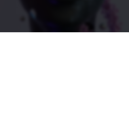
ness
s a successful incubator of life science and biotechnolo
and World Report and the Wall Street Journal—Utah is 