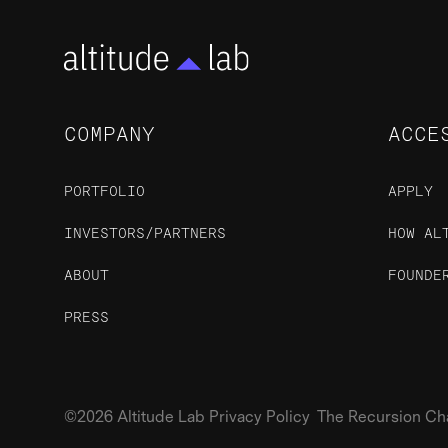
COMPANY
ACCE
PORTFOLIO
APPLY
INVESTORS/PARTNERS
HOW AL
ABOUT
FOUNDE
PRESS
©2026 Altitude Lab Privacy Policy The Recursion Chari