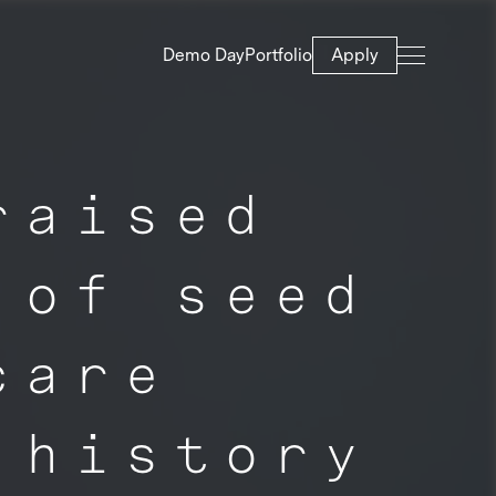
Demo Day
Portfolio
Apply
raised
 of seed
care
 history