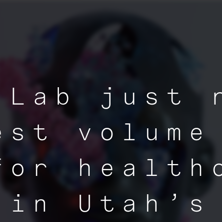
 Lab just 
est volume
for health
 in Utah’s