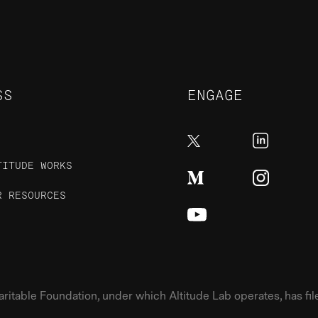
SS
ENGAGE
TITUDE WORKS
R RESOURCES
table Foundation, under which Altitude Lab operates, has filed