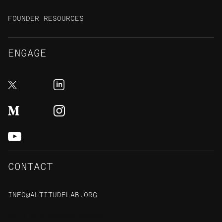
FOUNDER RESOURCES
ENGAGE
CONTACT
INFO@ALTITUDELAB.ORG
48 S Rio Grande Street,