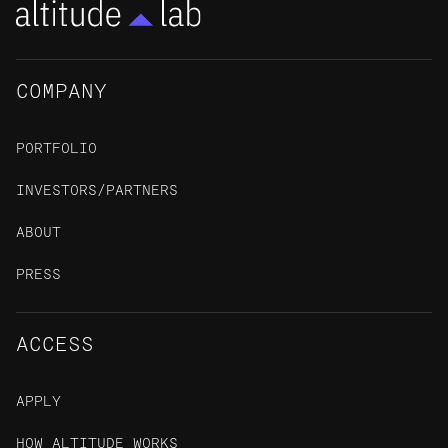
COMPANY
PORTFOLIO
INVESTORS/PARTNERS
ABOUT
PRESS
ACCESS
APPLY
HOW ALTITUDE WORKS