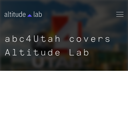
abc4Utah covers
Altitude Lab
|
NEWS
< ALL ARTICLES
By:
abc4Utah
|
September 3, 2020