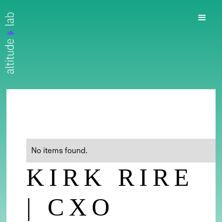
No items found.
KIRK RIRE
| CXO