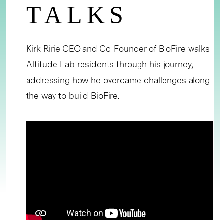
TALKS
Kirk Ririe CEO and Co-Founder of BioFire walks
Altitude Lab residents through his journey,
addressing how he overcame challenges along
the way to build BioFire.