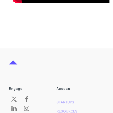
Engage
Access
STARTUPS
RESOURCES