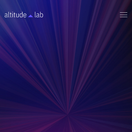
MARKETING
BUSINESS FOUNDATION
This presentation pitch deck gives a high level
overview of a company's business idea and
milestones.