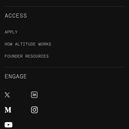
ACCESS
APPLY
HOW ALTITUDE WORKS
FOUNDER RESOURCES
ENGAGE