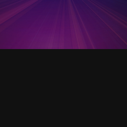
Open Template
Startup Mechanics: A
Practical Guide to Launching
Your Company