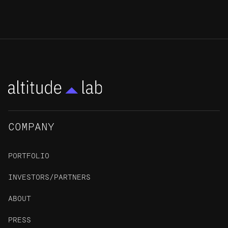
COMPANY
PORTFOLIO
INVESTORS/PARTNERS
ABOUT
PRESS