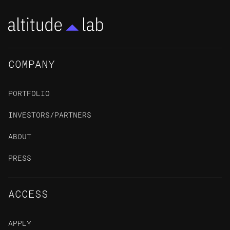
COMPANY
PORTFOLIO
INVESTORS/PARTNERS
ABOUT
PRESS
ACCESS
APPLY