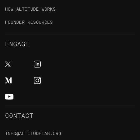
HOW ALTITUDE WORKS
FOUNDER RESOURCES
ENGAGE
CONTACT
INFO@ALTITUDELAB.ORG