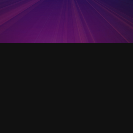
Open Template
VC Business Model