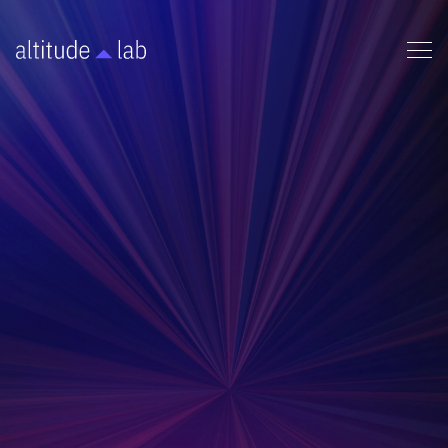
FUNDING
This one-pager provides a quick review on the first
funding opportunities founders typically pursue:
Non-dilutive funding.