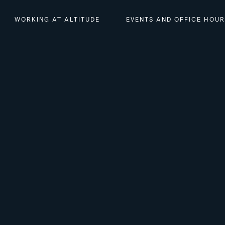
WORKING AT ALTITUDE
EVENTS AND OFFICE HOU