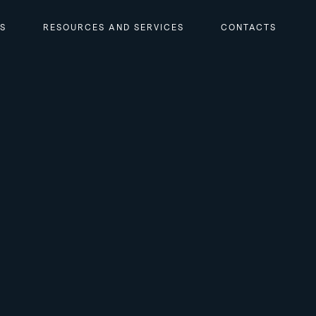
RS
RESOURCES AND SERVICES
CONTACTS