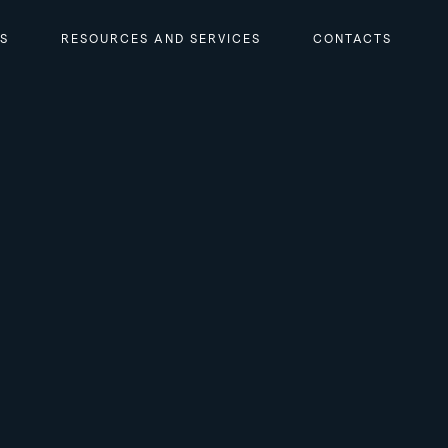
RS
RESOURCES AND SERVICES
CONTACTS