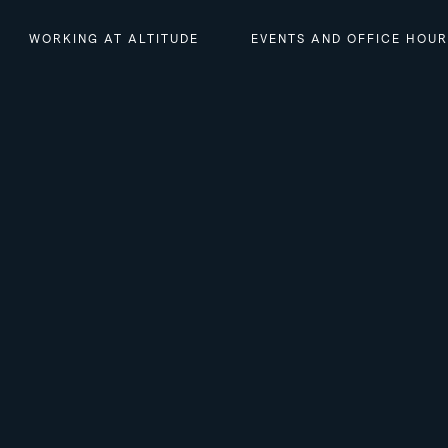
WORKING AT ALTITUDE
EVENTS AND OFFICE HOU