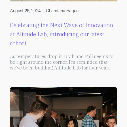
August 26, 2024
|
Chandana Haque
Celebrating the Next Wave of Innovation
at Altitude Lab, introducing our latest
cohort
As temperatures drop in Utah and Fall seems to
be right around the corner, I’m reminded that
we’ve been building Altitude Lab for four years.