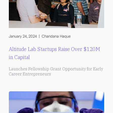
January 24, 2024
|
Chandana Haque
Altitude Lab Startups Raise Over $120M
in Capital
Launches Fellowship Grant Opportunity for Early
Career Entrepreneurs