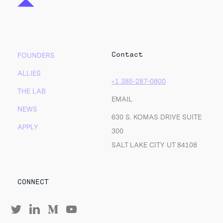
Contact
FOUNDERS
ALLIES
+1 385-287-0800
THE LAB
EMAIL
NEWS
630 S. KOMAS DRIVE SUITE
APPLY
300
SALT LAKE CITY UT 84108
CONNECT