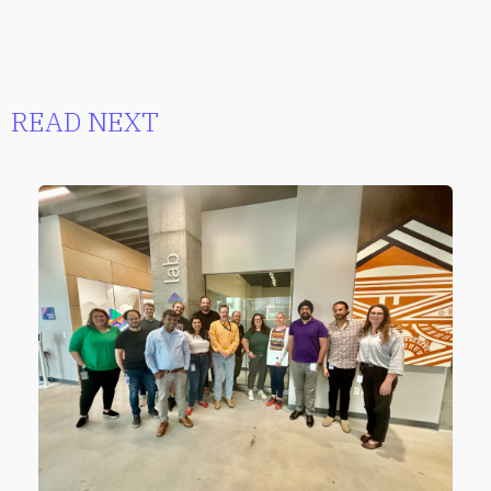
READ NEXT