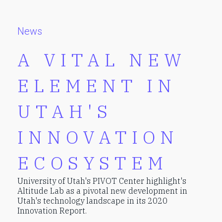
News
A VITAL NEW
ELEMENT IN
UTAH'S
INNOVATION
ECOSYSTEM
University of Utah's PIVOT Center highlight's
Altitude Lab as a pivotal new development in
Utah's technology landscape in its 2020
Innovation Report.