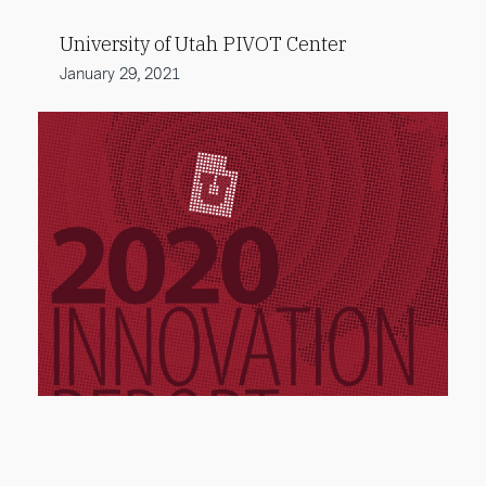
University of Utah PIVOT Center
January 29, 2021