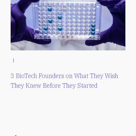
|
3 BioTech Founders on What They Wish
They Knew Before They Started