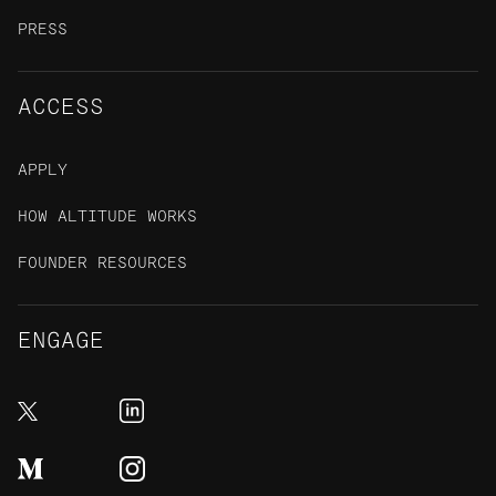
PRESS
ACCESS
APPLY
HOW ALTITUDE WORKS
FOUNDER RESOURCES
ENGAGE