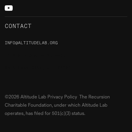
CONTACT
INFO@ALTITUDELAB.ORG
48 S Rio Grande Street,
Salt Lake City, UT, 84101
©2026 Altitude Lab Privacy Policy The Recursion
Charitable Foundation, under which Altitude Lab
operates, has filed for 501(c)(3) status.