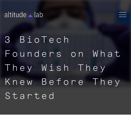
3 BioTech
Founders on What
They Wish They
Knew Before They
Started