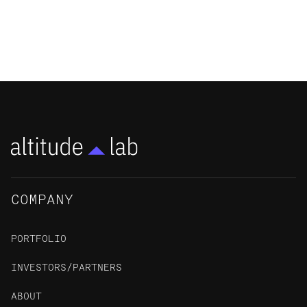
memorize, but not create, drugs
RESIDENT STORY
COMPANY
PORTFOLIO
INVESTORS/PARTNERS
ABOUT